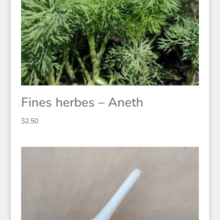
Fines herbes – Aneth
$
2.50