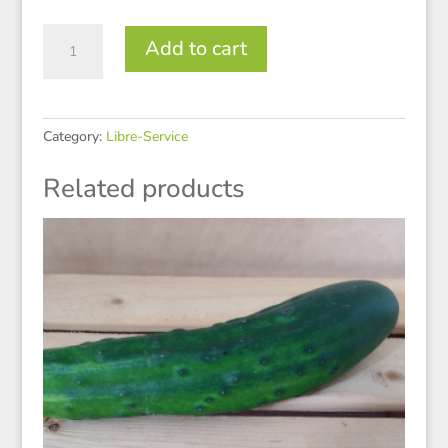
Oignons
Add to cart
rouges
quantity
Category:
Libre-Service
Related products