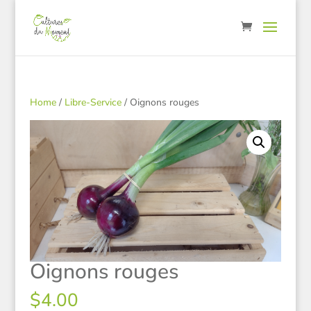
Home
/
Libre-Service
/ Oignons rouges
Oignons rouges
$
4.00