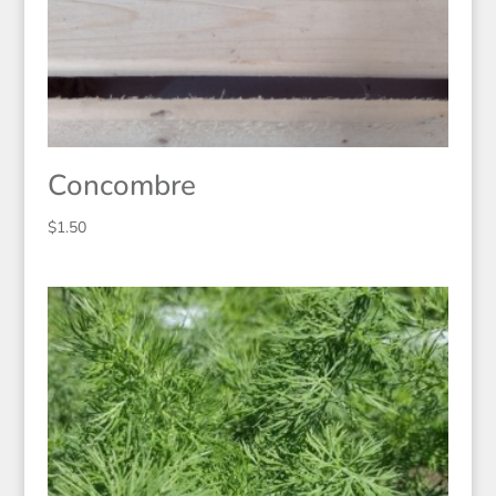
Concombre
$
1.50