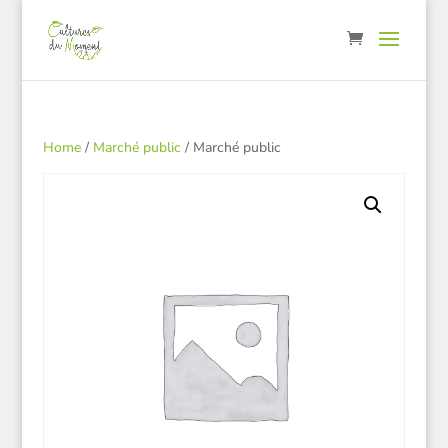
Home
/
Marché public
/ Marché public