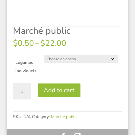
Marché public
Price
$
0.50
–
$
22.00
range:
$0.50
through
Légumes
$22.00
individuels
Marché
Add to cart
public
quantity
SKU:
N/A
Category:
Marché public