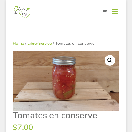
Home
/
Libre-Service
/ Tomates en conserve
Tomates en conserve
$
7.00