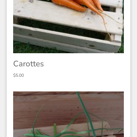
Carottes
$
5.00