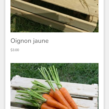
Oignon jaune
$
3.00