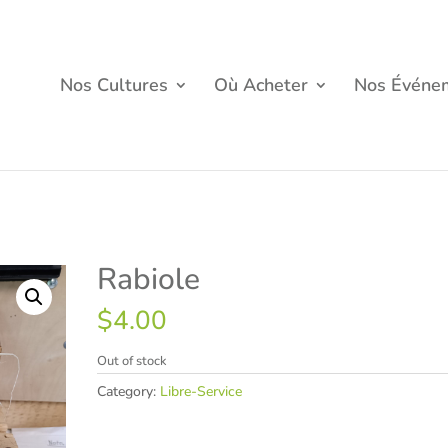
Nos Cultures
Où Acheter
Nos Événe
Rabiole
$
4.00
Out of stock
Category:
Libre-Service