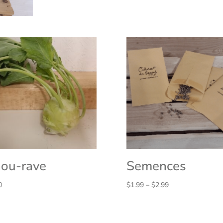
ou-rave
Semences
Price
0
$
1.99
–
$
2.99
range:
$1.99
through