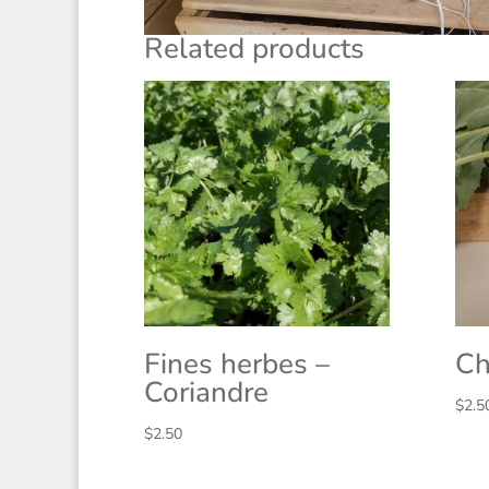
Related products
Fines herbes –
Ch
Coriandre
$
2.5
$
2.50