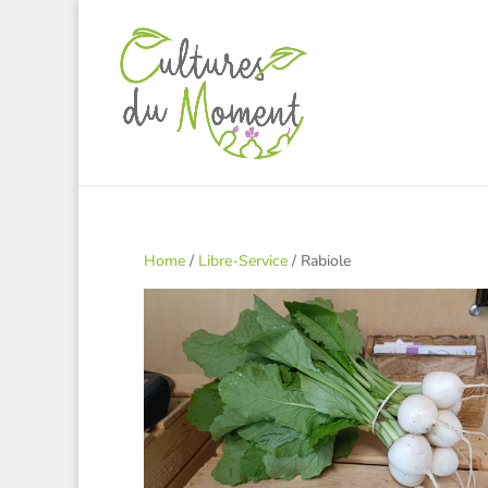
Home
/
Libre-Service
/ Rabiole