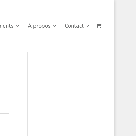
ments
À propos
Contact