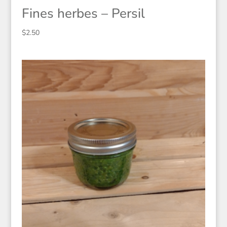
Fines herbes – Persil
$
2.50