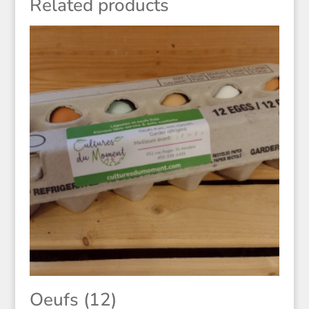
Related products
Oeufs (12)