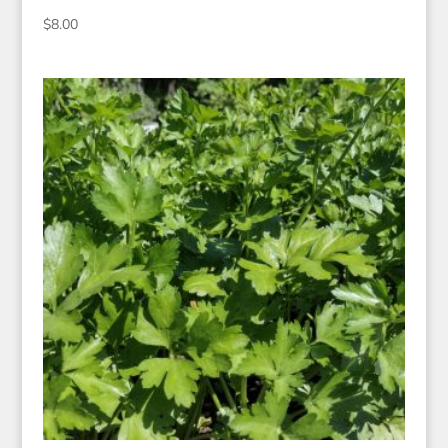
$
8.00