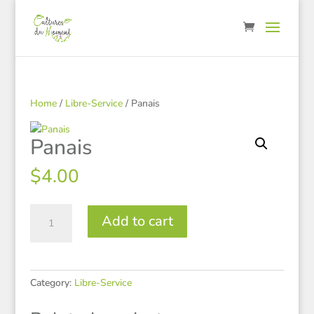
Home
/
Libre-Service
/ Panais
Panais
$
4.00
Panais
Add to cart
quantity
Category:
Libre-Service