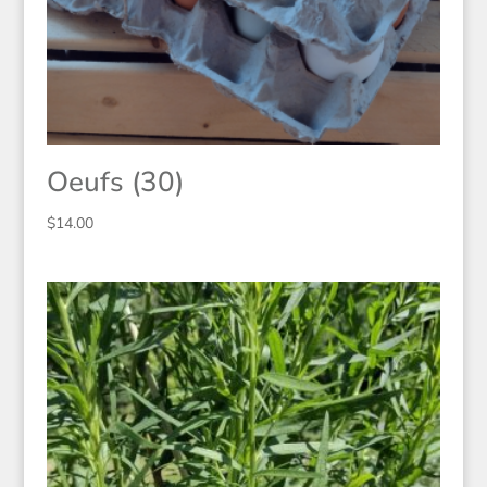
Oeufs (30)
$
14.00