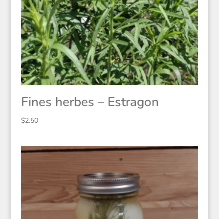
Fines herbes – Estragon
$
2.50