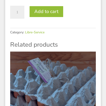
Miel
Add to cart
quantity
Category:
Libre-Service
Related products