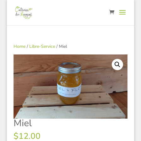
Home
/
Libre-Service
/ Miel
Miel
$
12.00