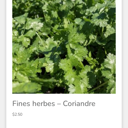
Fines herbes – Coriandre
$
2.50