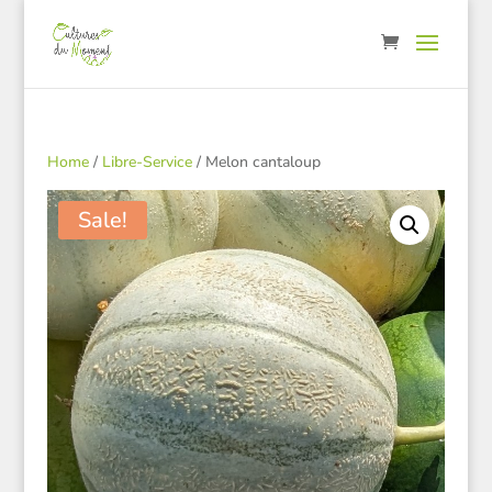
Home
/
Libre-Service
/ Melon cantaloup
Sale!