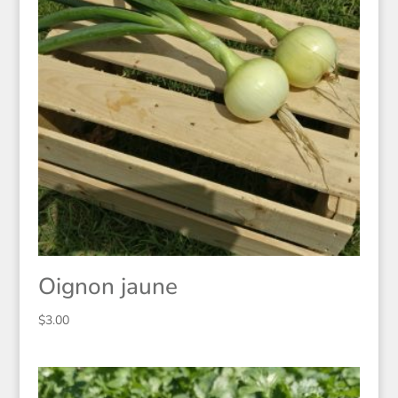
Oignon jaune
$
3.00