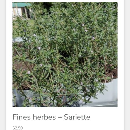
Fines herbes – Sariette
$
2.50