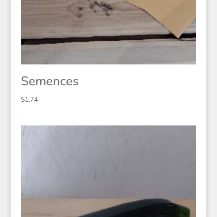
Semences
$
1.74