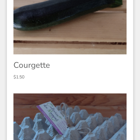
Courgette
$
1.50