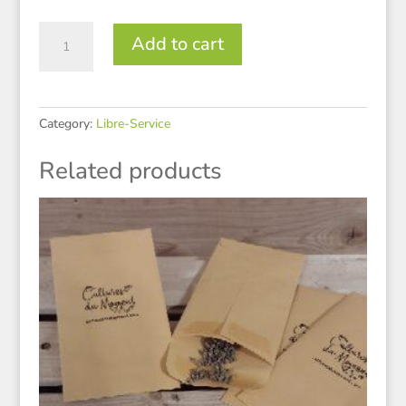
Fenouil
Add to cart
quantity
Category:
Libre-Service
Related products