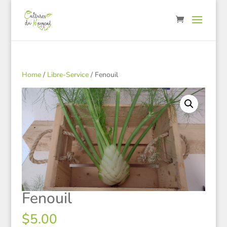
Home
/
Libre-Service
/ Fenouil
Fenouil
$
5.00