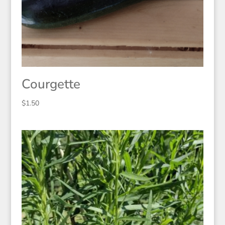
Courgette
$
1.50