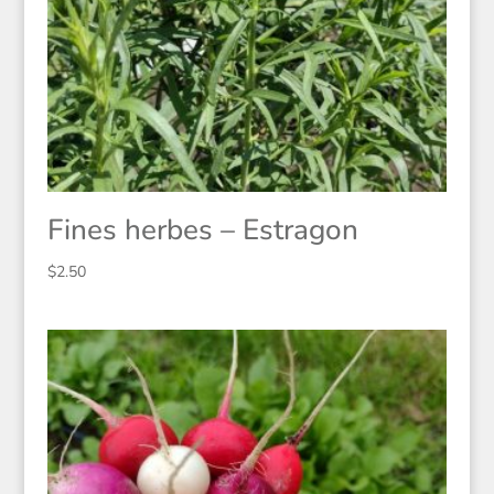
Fines herbes – Estragon
$
2.50