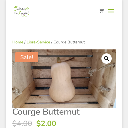
Home
/
Libre-Service
/ Courge Butternut
Sale!
Courge Butternut
Original
Current
$
4.00
$
2.00