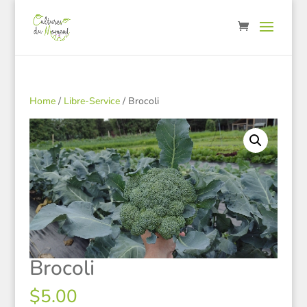
Home
/
Libre-Service
/ Brocoli
Brocoli
$
5.00