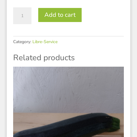
Brocoli
Add to cart
quantity
Category:
Libre-Service
Related products