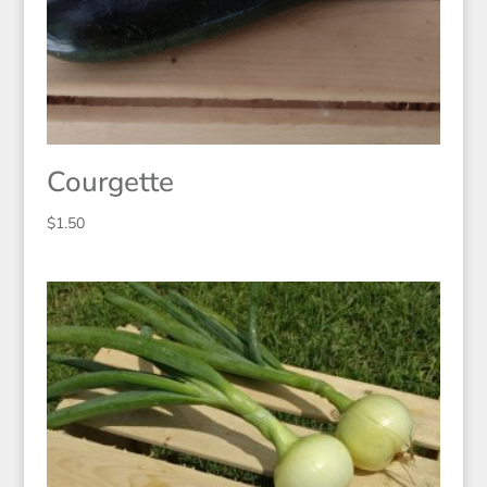
Courgette
$
1.50