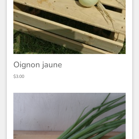
Oignon jaune
$
3.00